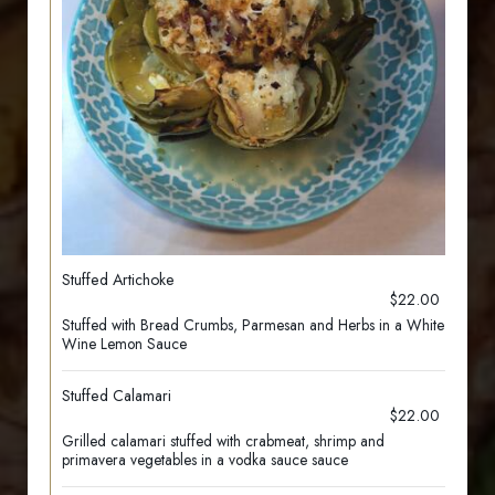
Stuffed Artichoke
$22.00
Stuffed with Bread Crumbs, Parmesan and Herbs in a White
Wine Lemon Sauce
Stuffed Calamari
$22.00
Grilled calamari stuffed with crabmeat, shrimp and
primavera vegetables in a vodka sauce sauce