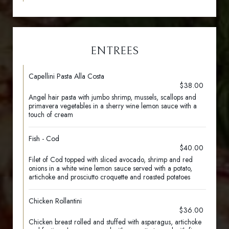
ENTREES
Capellini Pasta Alla Costa
$38.00
Angel hair pasta with jumbo shrimp, mussels, scallops and
primavera vegetables in a sherry wine lemon sauce with a
touch of cream
Fish - Cod
$40.00
Filet of Cod topped with sliced avocado, shrimp and red
onions in a white wine lemon sauce served with a potato,
artichoke and prosciutto croquette and roasted potatoes
Chicken Rollantini
$36.00
Chicken breast rolled and stuffed with asparagus, artichoke