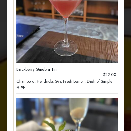
Balckberry Ginebra Tini
$22.00
Chambord, Hendricks Gin, Fresh Lemon, Dash of Simple
syrup