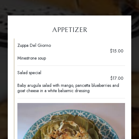
APPETIZER
Zuppa Del Giorno
$15.00
Minestrone soup
Salad special
$17.00
Baby arugula salad with mango, pancetta blueberries and
goat cheese in a white balsamic dressing