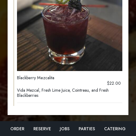
Blackberry Mezcalita
$22.00
Vida Mezcal, Fresh Lime Juice, Cointreau, and Fresh
Blackberries
ORDER
RESERVE
JOBS
PARTIES
CATERING