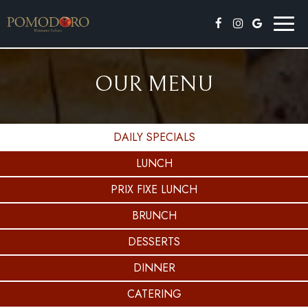
Toggl
naviga
OUR MENU
DAILY SPECIALS
LUNCH
PRIX FIXE LUNCH
BRUNCH
DESSERTS
DINNER
CATERING