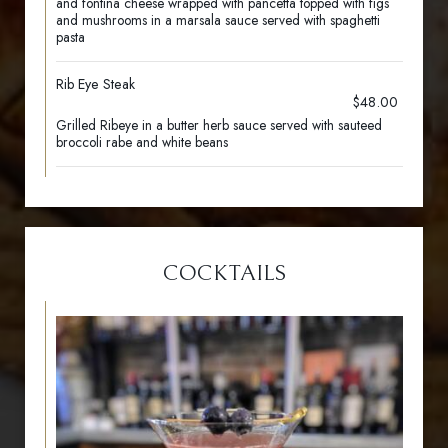
and fontina cheese wrapped with pancetta topped with figs
and mushrooms in a marsala sauce served with spaghetti
pasta
Rib Eye Steak
$48.00
Grilled Ribeye in a butter herb sauce served with sauteed
broccoli rabe and white beans
COCKTAILS