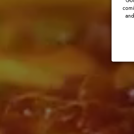
Got
comi
and