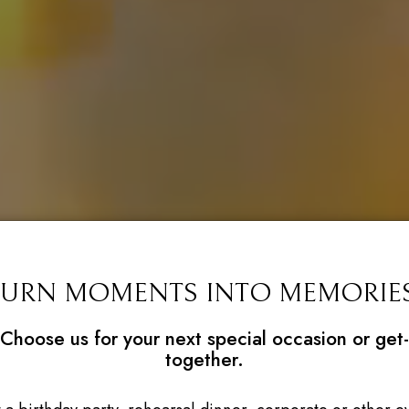
TURN MOMENTS INTO MEMORIES
Choose us for your next special occasion or get-
together.