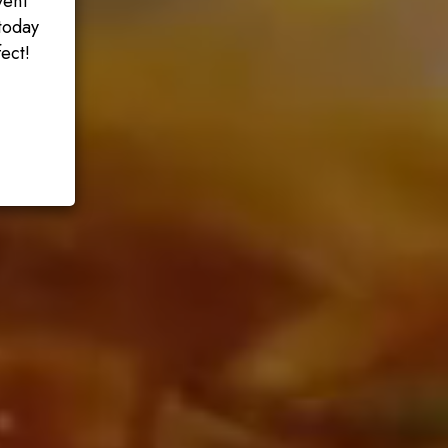
vent
today
ect!