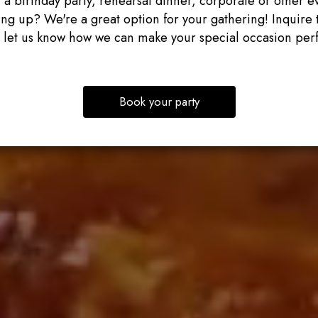
 a birthday party, rehearsal dinner, corporate or other e
ng up? We're a great option for your gathering! Inquire 
 let us know how we can make your special occasion perf
Book your party