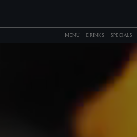
MENU
DRINKS
SPECIALS