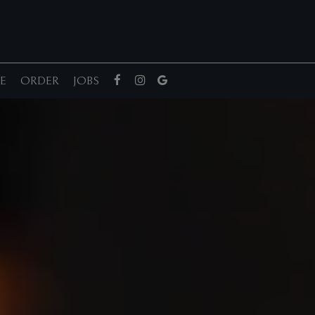
E
ORDER
JOBS