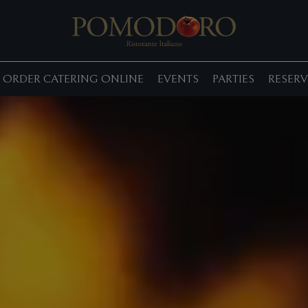
ORDER CATERING ONLINE
EVENTS
PARTIES
RESERV